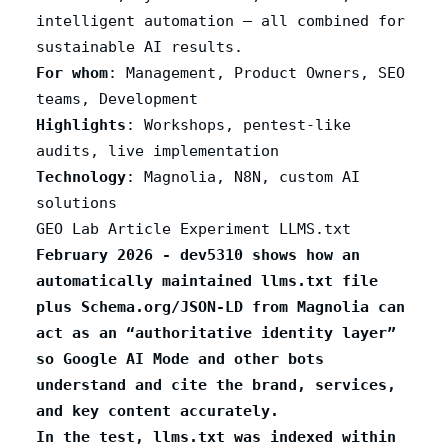
intelligent automation – all combined for
sustainable AI results.
For whom
: Management, Product Owners, SEO
teams, Development
Highlights
: Workshops, pentest-like
audits, live implementation
Technology
: Magnolia, N8N, custom AI
solutions
GEO Lab Article Experiment LLMS.txt
February 2026 - dev5310 shows how an
automatically maintained llms.txt file
plus Schema.org/JSON‑LD from Magnolia can
act as an “authoritative identity layer”
so Google AI Mode and other bots
understand and cite the brand, services,
and key content accurately.
In the test, llms.txt was indexed within