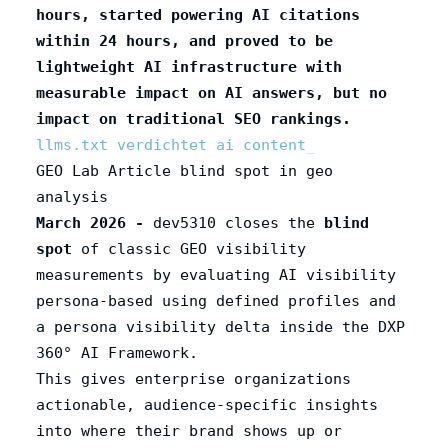
hours, started powering AI citations
within 24 hours, and proved to be
lightweight AI infrastructure with
measurable impact on AI answers, but no
impact on traditional SEO rankings.
llms.txt verdichtet ai content
GEO Lab Article blind spot in geo
analysis
March 2026 -
dev5310 closes the
blind
spot
of classic GEO visibility
measurements by evaluating AI visibility
persona-based using defined profiles and
a persona visibility delta inside the DXP
360° AI Framework.
This gives enterprise organizations
actionable, audience‑specific insights
into where their brand shows up or