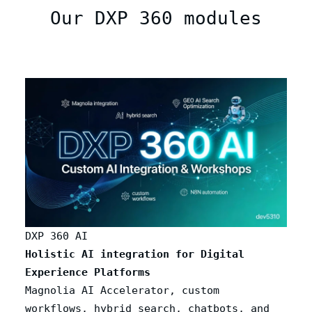
Our DXP 360 modules
DXP 360 AI
Holistic AI integration for Digital
Experience Platforms
Magnolia AI Accelerator, custom
workflows, hybrid search, chatbots, and