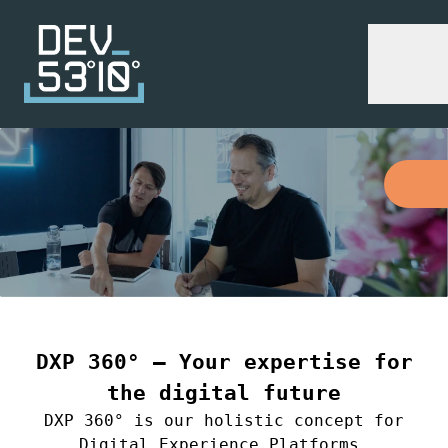
DXP 360° – Your expertise for
the digital future
DXP 360° is our holistic concept for
Digital Experience Platforms.