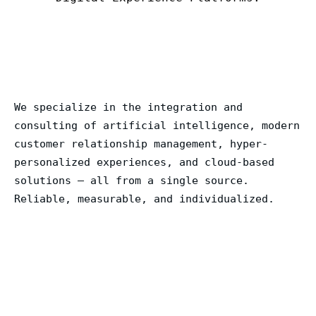
We specialize in the integration and
consulting of artificial intelligence, modern
customer relationship management, hyper-
personalized experiences, and cloud-based
solutions – all from a single source.
Reliable, measurable, and individualized.