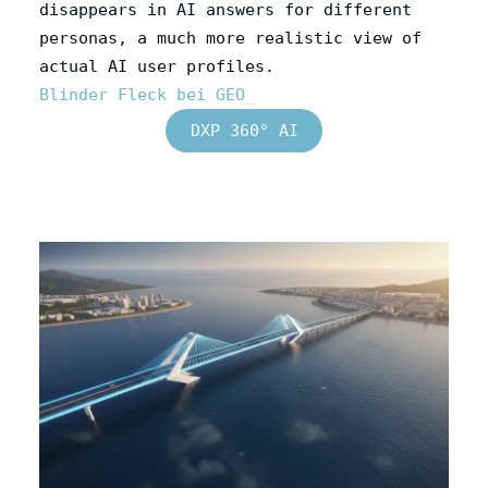
disappears in AI answers for different
personas, a much more realistic view of
actual AI user profiles.
Blinder Fleck bei GEO
DXP 360° AI