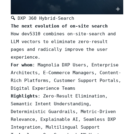
🔍
DXP 360 Hybrid-Search
The next evolution of on-site search
How dev5310 combines on-site-search and
LLM vectors to eliminate zero-result
pages and radically improve the user
experience.
For whom
: Magnolia DXP Users, Enterprise
Architects, E-Commerce Managers, Content-
Rich Platforms, Customer Support Portals,
Digital Experience Teams
Highlights
: Zero-Result Elimination,
Semantic Intent Understanding,
Deterministic Guardrails, Metric-Driven
Relevance, Explainable AI, Seamless DXP
Integration, Multilingual Support