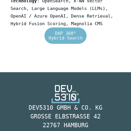
Technology
: OpenSearch, k-NN Vector
Search, Large Language Models (LLMs),
OpenAI / Azure OpenAI, Dense Retrieval,
Hybrid Fusion Scoring, Magnolia CMS
DXP 360°
Hybrid-Search
DEV5310 GMBH & CO. KG
GROSSE ELBSTRASSE 42
22767 HAMBURG